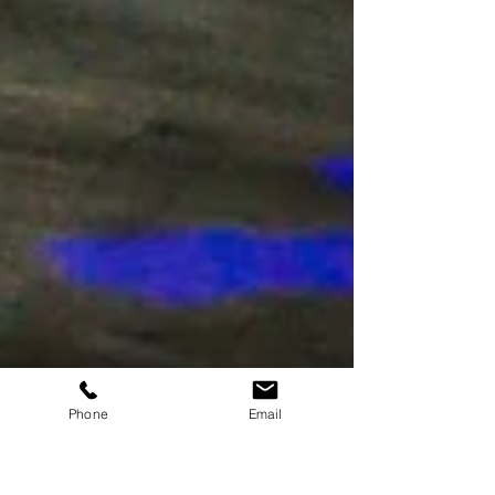
Phone
Email